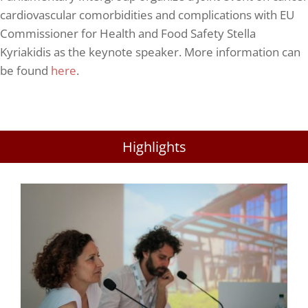
cardiovascular comorbidities and complications with EU
Commissioner for Health and Food Safety Stella
Kyriakidis as the keynote speaker. More information can
be found
here
.
Highlights