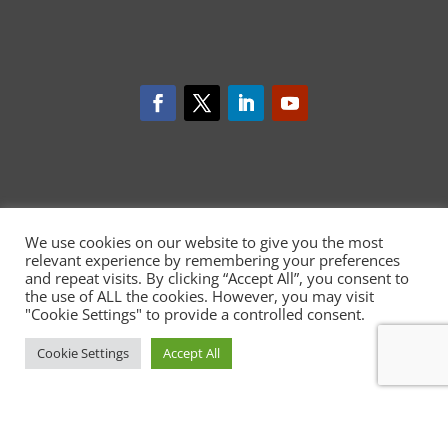
We use cookies on our website to give you the most
relevant experience by remembering your preferences
and repeat visits. By clicking “Accept All”, you consent to
the use of ALL the cookies. However, you may visit
CARDIOCARE has received funding
"Cookie Settings" to provide a controlled consent.
from the European Union's Horizon
2020 research and innovation
programme under grant
Cookie Settings
Accept All
agreement No 945175
http://ec.europa.eu/digital-single-
market/ehealth
This website reflects only the author’s view and the