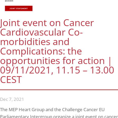
Joint event on Cancer
Cardiovascular Co-
morbidities and
Complications: the
opportunities for action |
09/11/2021, 11.15 – 13.00
CEST
Dec 7, 2021
The MEP Heart Group and the Challenge Cancer EU
Parliamentary Intergroup organize a joint event on cancer