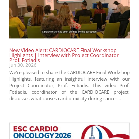
New Video Alert: CARDIOCARE Final Workshop
Highlights | Interview with Project Coordinator
Prof. Fotiadis
Jun 30, 2026
We’re pleased to share the CARDIOCARE Final Workshop
Highlights, featuring an insightful interview with our
Project Coordinator, Prof. Fotiadis. This video Prof.
Fotiadis, coordinator of the CARDIOCARE project,
discusses what causes cardiotoxicity during cancer...