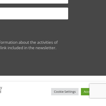
ormation about the activities of
ink included in the newsletter.
By
d
Conditions of Use
|
Privacy Policy
Cookie Settings
Accept All