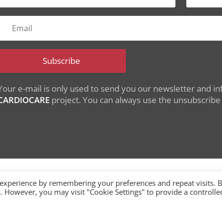
Subscribe
Your e-mail is only used to send you our newsletter and inf
CARDIOCARE
project. You can always use the unsubscribe l
 experience by remembering your preferences and repeat visits. 
es. However, you may visit "Cookie Settings" to provide a controlle
nding from the European Union's Horizon 2020 research
under grant agreement No 945175
single-market/ehealth