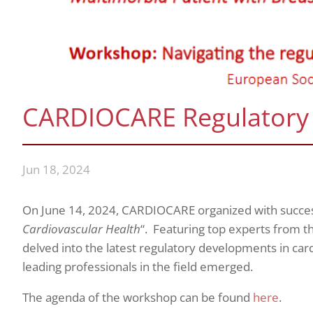
CARDIOCARE Regulatory
Jun 18, 2024
On June 14, 2024, CARDIOCARE organized with succe
Cardiovascular Health
“. Featuring top experts from th
delved into the latest regulatory developments in car
leading professionals in the field emerged.
The agenda of the workshop can be found
here
.