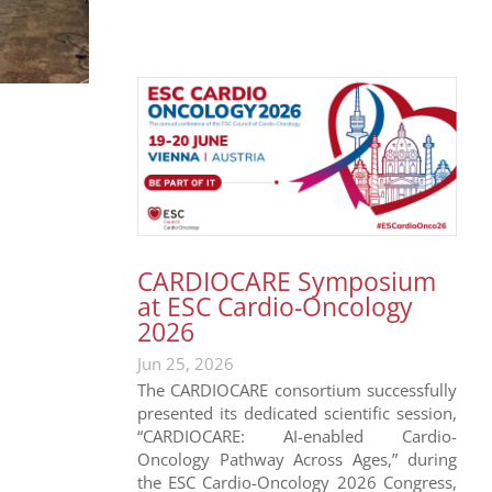
CARDIOCARE Symposium
at ESC Cardio-Oncology
2026
Jun 25, 2026
The CARDIOCARE consortium successfully
presented its dedicated scientific session,
“CARDIOCARE: AI-enabled Cardio-
Oncology Pathway Across Ages,” during
the ESC Cardio-Oncology 2026 Congress,