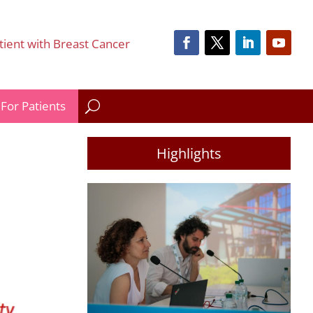
tient with Breast Cancer
For Patients
Highlights