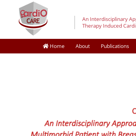
An Interdisciplinary A
Therapy Induced Cardia
Home
About
Publications