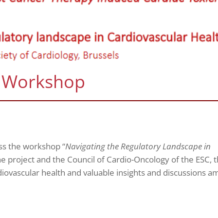
 Workshop
ss the workshop “
Navigating the Regulatory Landscape in
e project and the Council of Cardio-Oncology of the ESC, t
diovascular health and valuable insights and discussions 