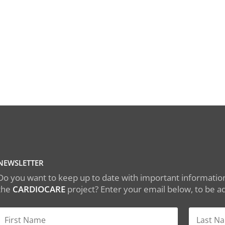
NEWSLETTER
Do you want to keep up to date with important information
the
CARDIOCARE
project? Enter your email below, to be add