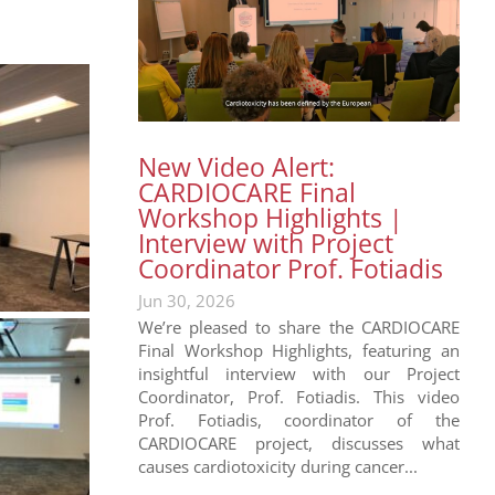
New Video Alert:
CARDIOCARE Final
Workshop Highlights |
Interview with Project
Coordinator Prof. Fotiadis
Jun 30, 2026
We’re pleased to share the CARDIOCARE
Final Workshop Highlights, featuring an
insightful interview with our Project
Coordinator, Prof. Fotiadis. This video
Prof. Fotiadis, coordinator of the
CARDIOCARE project, discusses what
causes cardiotoxicity during cancer...