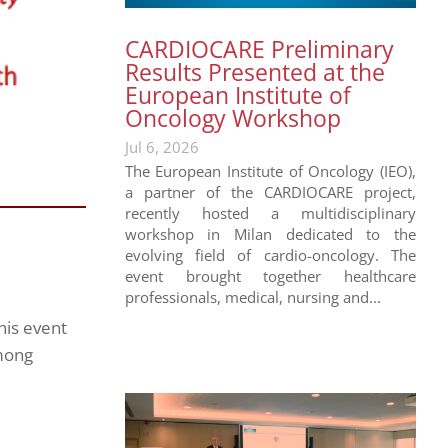
CARDIOCARE Preliminary
Results Presented at the
European Institute of
Oncology Workshop
Jul 6, 2026
The European Institute of Oncology (IEO),
a partner of the CARDIOCARE project,
recently hosted a multidisciplinary
workshop in Milan dedicated to the
evolving field of cardio-oncology. The
event brought together healthcare
professionals, medical, nursing and...
his event
among