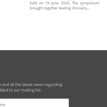
held on 19 June 2026. The symposium
brought together leading clinicians,...
 and all the latest news regarding
ed to our mailing list.