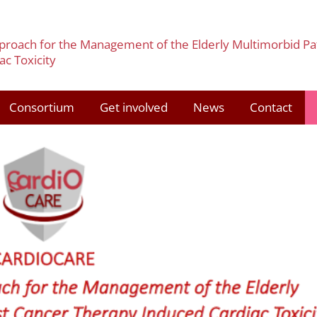
pproach for the Management of the Elderly Multimorbid Pa
c Toxicity
Consortium
Get involved
News
Contact
3