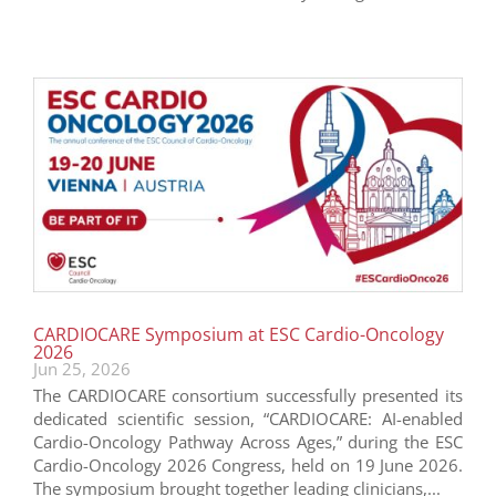
CARDIOCARE Symposium at ESC Cardio-Oncology
2026
Jun 25, 2026
The CARDIOCARE consortium successfully presented its
dedicated scientific session, “CARDIOCARE: AI-enabled
Cardio-Oncology Pathway Across Ages,” during the ESC
Cardio-Oncology 2026 Congress, held on 19 June 2026.
The symposium brought together leading clinicians,...