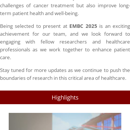
challenges of cancer treatment but also improve long-
term patient health and well-being.
Being selected to present at
EMBC 2025
is an excitin
achievement for our team, and we look forward to
engaging with fellow researchers and healthcare
professionals as we work together to enhance patient
care.
Stay tuned for more updates as we continue to push the
boundaries of research in this critical area of healthcare.
Highlights