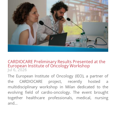
CARDIOCARE Preliminary Results Presented at the
European Institute of Oncology Workshop
Jul 6, 2026
The European Institute of Oncology (IEO), a partner of
the CARDIOCARE project, recently hosted a
multidisciplinary workshop in Milan dedicated to the
evolving field of cardio-oncology. The event brought
together healthcare professionals, medical, nursing
and...