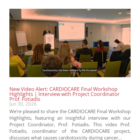
New Video Alert: CARDIOCARE Final Workshop
Highlights | Interview with Project Coordinator
Prof. Fotiadis
Jun 30, 2026
We’re pleased to share the CARDIOCARE Final Workshop
Highlights, featuring an insightful interview with our
Project Coordinator, Prof. Fotiadis. This video Prof.
Fotiadis, coordinator of the CARDIOCARE project,
discusses what causes cardiotoxicity during cancer...