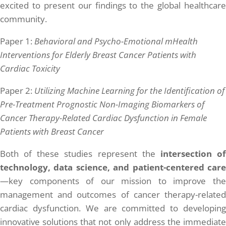
excited to present our findings to the global healthcare
community.
Paper 1:
Behavioral and Psycho-Emotional mHealth
Interventions for Elderly Breast Cancer Patients with
Cardiac Toxicity
Paper 2:
Utilizing Machine Learning for the Identification of
Pre-Treatment Prognostic Non-Imaging Biomarkers of
Cancer Therapy-Related Cardiac Dysfunction in Female
Patients with Breast Cancer
Both of these studies represent the
intersection o
technology, data science, and patient-centered care
—key components of our mission to improve the
management and outcomes of cancer therapy-related
cardiac dysfunction. We are committed to developing
innovative solutions that not only address the immediate