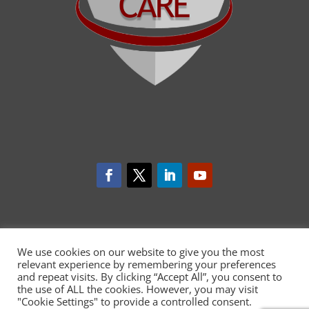
We use cookies on our website to give you the most
relevant experience by remembering your preferences
and repeat visits. By clicking “Accept All”, you consent to
the use of ALL the cookies. However, you may visit
"Cookie Settings" to provide a controlled consent.