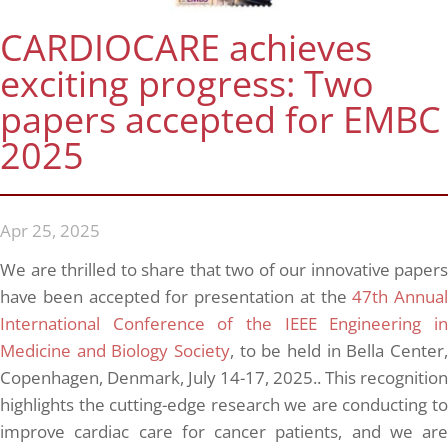
CARDIOCARE achieves
exciting progress: Two
papers accepted for EMBC
2025
Apr 25, 2025
We are thrilled to share that two of our innovative papers
have been accepted for presentation at the
47th Annual
International Conference of the IEEE Engineering in
Medicine and Biology Society
, to be held in Bella Center,
Copenhagen, Denmark, July 14-17, 2025.. This recognition
highlights the cutting-edge research we are conducting to
improve cardiac care for cancer patients, and we are