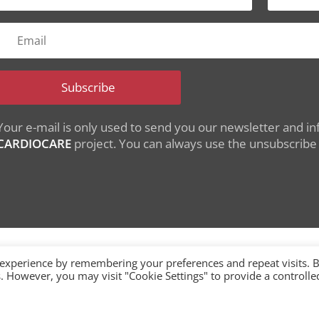
Subscribe
Your e-mail is only used to send you our newsletter and inf
CARDIOCARE
project. You can always use the unsubscribe l
 experience by remembering your preferences and repeat visits. 
es. However, you may visit "Cookie Settings" to provide a controlle
nding from the European Union's Horizon 2020 research
under grant agreement No 945175
single-market/ehealth