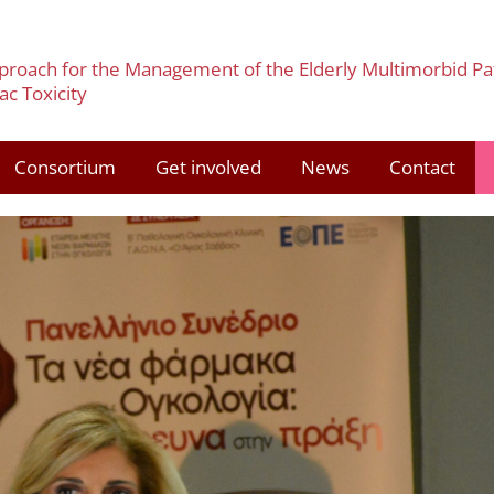
pproach for the Management of the Elderly Multimorbid Pa
c Toxicity
Consortium
Get involved
News
Contact
3