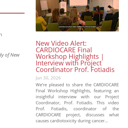
h
New Video Alert:
CARDIOCARE Final
udy of New
Workshop Highlights |
Interview with Project
Coordinator Prof. Fotiadis
Jun 30, 2026
We’re pleased to share the CARDIOCARE
Final Workshop Highlights, featuring an
insightful interview with our Project
Coordinator, Prof. Fotiadis. This video
Prof. Fotiadis, coordinator of the
CARDIOCARE project, discusses what
causes cardiotoxicity during cancer...