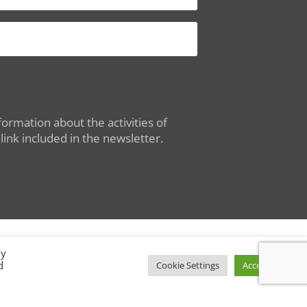
ormation about the activities of
ink included in the newsletter.
By
d
Conditions of Use
|
Privacy Policy
Cookie Settings
Accept All