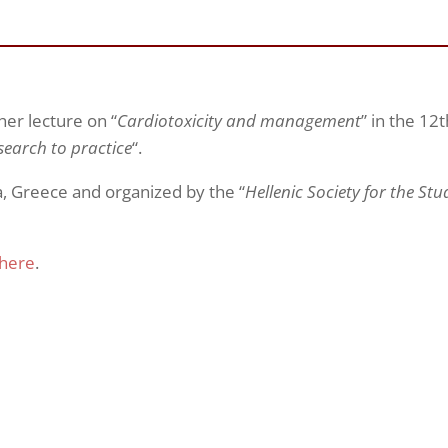
er lecture on “
Cardiotoxicity and management
” in the 12t
search to practice
“.
, Greece and organized by the “
Hellenic Society for the St
here
.