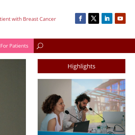
tient with Breast Cancer
For Patients
Highlights