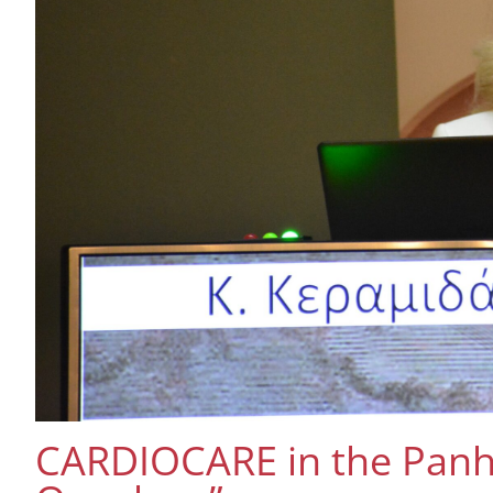
CARDIOCARE in the Panhe