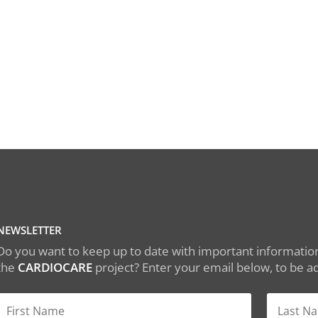
NEWSLETTER
Do you want to keep up to date with important information
the
CARDIOCARE
project? Enter your email below, to be add