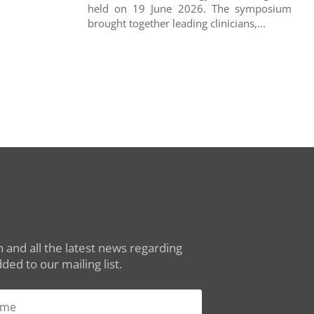
held on 19 June 2026. The symposium
brought together leading clinicians,...
 and all the latest news regarding
ed to our mailing list.