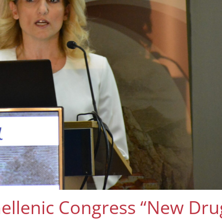
llenic Congress “New Drug