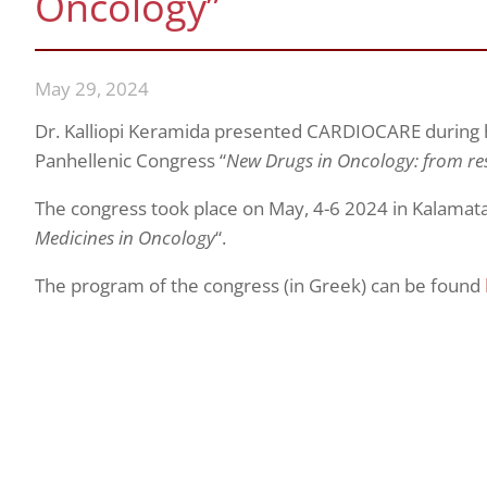
Oncology”
May 29, 2024
Dr. Kalliopi Keramida presented CARDIOCARE during h
Panhellenic Congress “
New Drugs in Oncology: from re
The congress took place on May, 4-6 2024 in Kalamata
Medicines in Oncology
“.
The program of the congress (in Greek) can be found