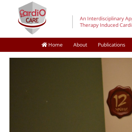
An Interdisciplinary A
Therapy Induced Cardia
Home
About
Publications