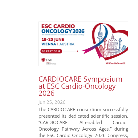
CARDIOCARE Symposium
at ESC Cardio-Oncology
2026
Jun 25, 2026
The CARDIOCARE consortium successfully
presented its dedicated scientific session,
“CARDIOCARE: AI-enabled Cardio-
Oncology Pathway Across Ages,” during
the ESC Cardio-Oncology 2026 Congress,