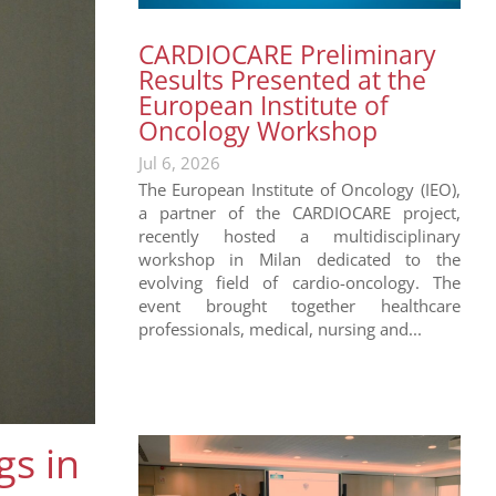
CARDIOCARE Preliminary
Results Presented at the
European Institute of
Oncology Workshop
Jul 6, 2026
The European Institute of Oncology (IEO),
a partner of the CARDIOCARE project,
recently hosted a multidisciplinary
workshop in Milan dedicated to the
evolving field of cardio-oncology. The
event brought together healthcare
professionals, medical, nursing and...
s in