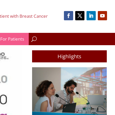
tient with Breast Cancer
For Patients
Highlights