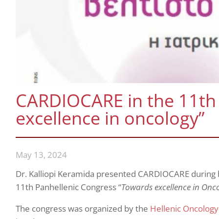
CARDIOCARE in the 11th
excellence in oncology”
May 13, 2024
Dr. Kalliopi Keramida presented CARDIOCARE during he
11th Panhellenic Congress “
Towards excellence in Oncol
The congress was organized by the
Hellenic Oncology