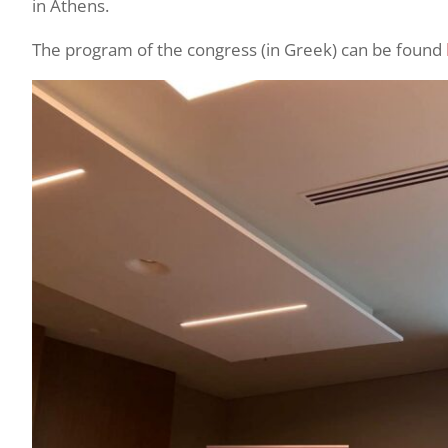
in Athens.
The program of the congress (in Greek) can be found