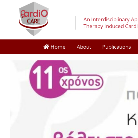
An Interdisciplinary A
Therapy Induced Cardia
Home
About
Publications