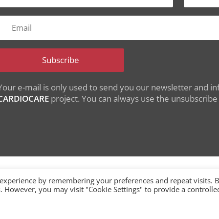
Subscribe
Your e-mail is only used to send you our newsletter and inf
CARDIOCARE
project. You can always use the unsubscribe l
 experience by remembering your preferences and repeat visits. 
es. However, you may visit "Cookie Settings" to provide a controlle
nding from the European Union's Horizon 2020 research
under grant agreement No 945175
single-market/ehealth