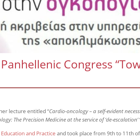
 Panhellenic Congress “To
r lecture entitled “
Cardio-oncology – a self-evident
necess
ogy: The Precision Medicine at the service of ‘de-escalation’
 Education and Practice
and took place from 9th to 11th o