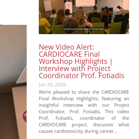
New Video Alert:
CARDIOCARE Final
Workshop Highlights |
Interview with Project
Coordinator Prof. Fotiadis
Jun 30, 2026
We’re pleased to share the CARDIOCARE
Final Workshop Highlights, featuring an
insightful interview with our Project
Coordinator, Prof. Fotiadis. This video
Prof. Fotiadis, coordinator of the
CARDIOCARE project, discusses what
causes cardiotoxicity during cancer...