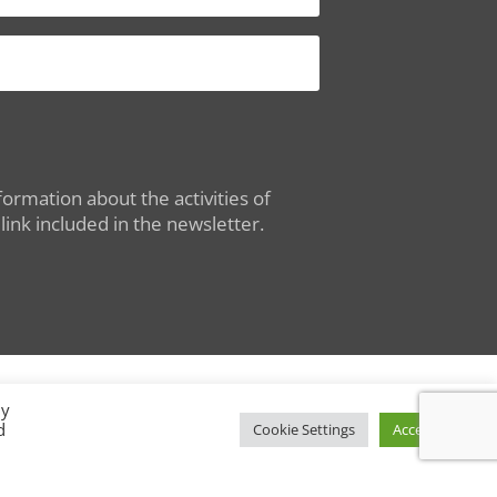
ormation about the activities of
ink included in the newsletter.
By
d
Conditions of Use
|
Privacy Policy
Cookie Settings
Accept All