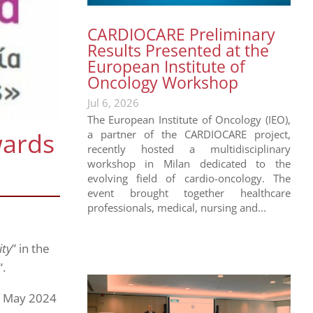
CARDIOCARE Preliminary
Results Presented at the
European Institute of
Oncology Workshop
Jul 6, 2026
The European Institute of Oncology (IEO),
wards
a partner of the CARDIOCARE project,
recently hosted a multidisciplinary
workshop in Milan dedicated to the
evolving field of cardio-oncology. The
event brought together healthcare
professionals, medical, nursing and...
ity
” in the
“.
f May 2024