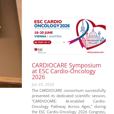
CARDIOCARE Symposium
at ESC Cardio-Oncology
2026
Jun 25, 2026
The CARDIOCARE consortium successfully
presented its dedicated scientific session,
“CARDIOCARE: AI-enabled Cardio-
Oncology Pathway Across Ages,” during
the ESC Cardio-Oncology 2026 Congress,