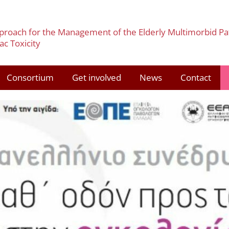
pproach for the Management of the Elderly Multimorbid Pa
c Toxicity
Consortium
Get involved
News
Contact
3