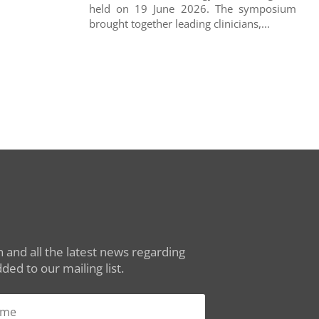
held on 19 June 2026. The symposium
brought together leading clinicians,...
 and all the latest news regarding
ed to our mailing list.