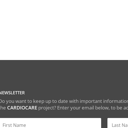
NEWSLETTER
Do you want to keep up to date with important information
the
CARDIOCARE
project? Enter your email below, to be add