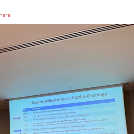
here
.