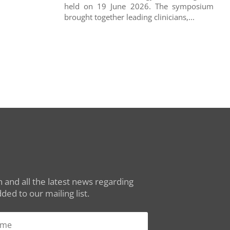
held on 19 June 2026. The symposium
brought together leading clinicians,...
 and all the latest news regarding
ed to our mailing list.