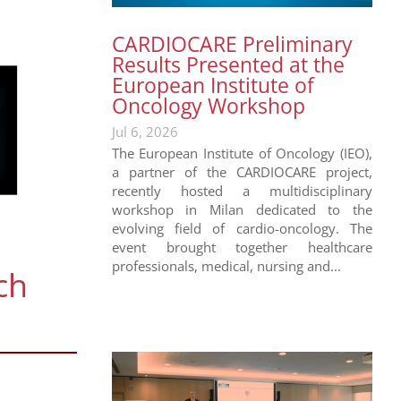
CARDIOCARE Preliminary
Results Presented at the
European Institute of
Oncology Workshop
Jul 6, 2026
The European Institute of Oncology (IEO),
a partner of the CARDIOCARE project,
recently hosted a multidisciplinary
workshop in Milan dedicated to the
evolving field of cardio-oncology. The
event brought together healthcare
professionals, medical, nursing and...
ch