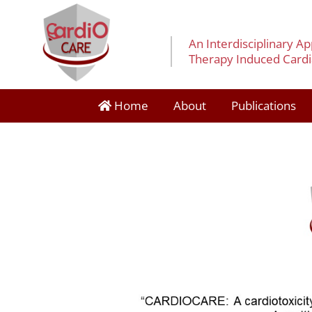
An Interdisciplinary A
Therapy Induced Cardia
Home
About
Publications