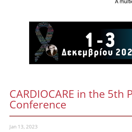
CARDIOCARE in the 5th P
Conference
Jan 13, 2023