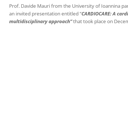
Prof. Davide Mauri from the University of Ioannina pa
an invited presentation entitled “
CARDIOCARE: A cardio
multidisciplinary approach”
that took place on Decem