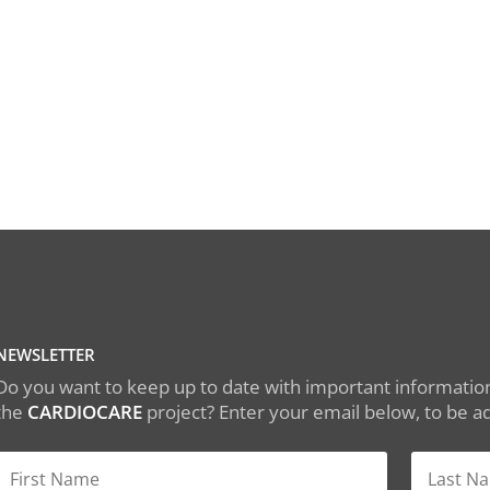
NEWSLETTER
Do you want to keep up to date with important information
the
CARDIOCARE
project? Enter your email below, to be add