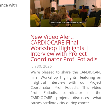
ence with
New Video Alert:
CARDIOCARE Final
Workshop Highlights |
Interview with Project
Coordinator Prof. Fotiadis
Jun 30, 2026
We’re pleased to share the CARDIOCARE
Final Workshop Highlights, featuring an
insightful interview with our Project
Coordinator, Prof. Fotiadis. This video
Prof. Fotiadis, coordinator of the
CARDIOCARE project, discusses what
causes cardiotoxicity during cancer...