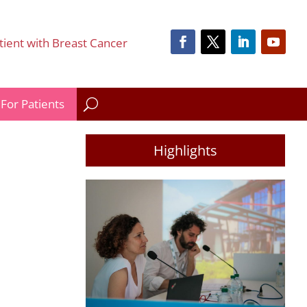
tient with Breast Cancer
For Patients
Highlights