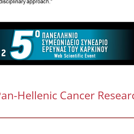
an-Hellenic Cancer Resear