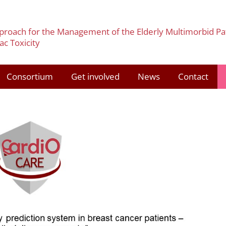
pproach for the Management of the Elderly Multimorbid Pa
c Toxicity
Consortium
Get involved
News
Contact
3