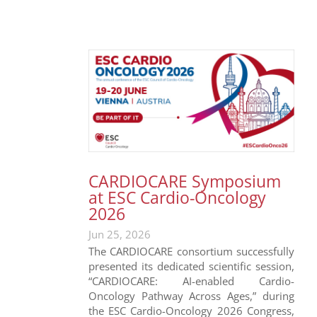
CARDIOCARE Symposium
at ESC Cardio-Oncology
2026
Jun 25, 2026
The CARDIOCARE consortium successfully
presented its dedicated scientific session,
“CARDIOCARE: AI-enabled Cardio-
Oncology Pathway Across Ages,” during
the ESC Cardio-Oncology 2026 Congress,