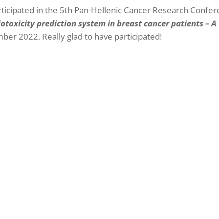
rticipated in the 5th Pan-Hellenic Cancer Research Confer
toxicity prediction system in breast cancer patients – A
ber 2022. Really glad to have participated!