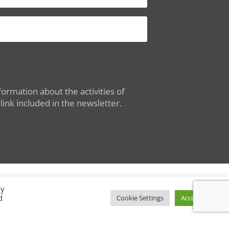
ormation about the activities of
ink included in the newsletter.
By
d
Conditions of Use
|
Privacy Policy
Cookie Settings
Accept All