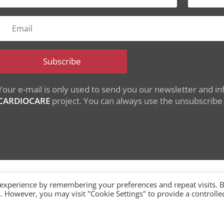
Subscribe
Your e-mail is only used to send you our newsletter and inf
CARDIOCARE
project. You can always use the unsubscribe l
 experience by remembering your preferences and repeat visits. 
es. However, you may visit "Cookie Settings" to provide a controlle
nding from the European Union's Horizon 2020 research
under grant agreement No 945175
single-market/ehealth