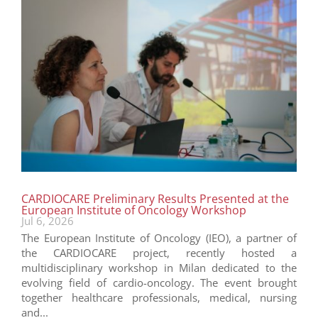
CARDIOCARE Preliminary Results Presented at the
European Institute of Oncology Workshop
Jul 6, 2026
The European Institute of Oncology (IEO), a partner of
the CARDIOCARE project, recently hosted a
multidisciplinary workshop in Milan dedicated to the
evolving field of cardio-oncology. The event brought
together healthcare professionals, medical, nursing
and...