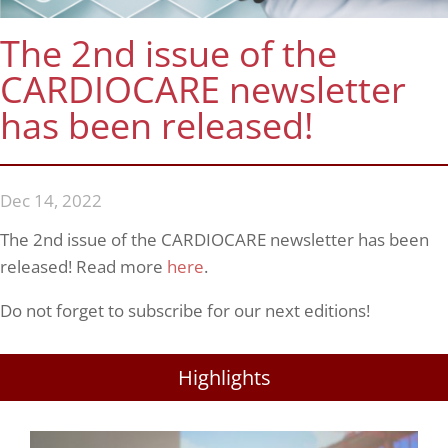
The 2nd issue of the
CARDIOCARE newsletter
has been released!
Dec 14, 2022
The 2nd issue of the CARDIOCARE newsletter has been
released! Read more
here
.
Do not forget to subscribe for our next editions!
Highlights