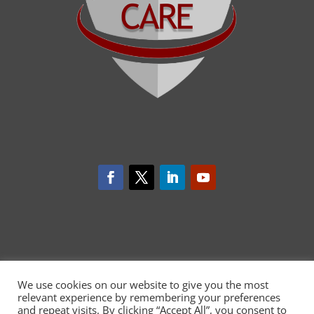
We use cookies on our website to give you the most
relevant experience by remembering your preferences
and repeat visits. By clicking “Accept All”, you consent to
CARDIOCARE has received funding