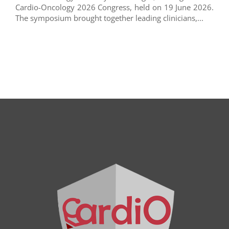
Cardio-Oncology 2026 Congress, held on 19 June 2026.
The symposium brought together leading clinicians,...