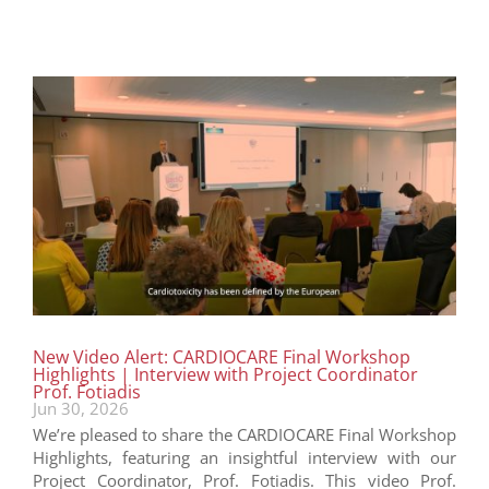
New Video Alert: CARDIOCARE Final Workshop
Highlights | Interview with Project Coordinator
Prof. Fotiadis
Jun 30, 2026
We’re pleased to share the CARDIOCARE Final Workshop
Highlights, featuring an insightful interview with our
Project Coordinator, Prof. Fotiadis. This video Prof.