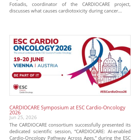
Fotiadis, coordinator of the CARDIOCARE project,
discusses what causes cardiotoxicity during cancer...
CARDIOCARE Symposium at ESC Cardio-Oncology
2026
Jun 25, 2026
The CARDIOCARE consortium successfully presented its
dedicated scientific session, “CARDIOCARE: AI-enabled
Cardio-Oncology Pathway Across Ages,” during the ESC